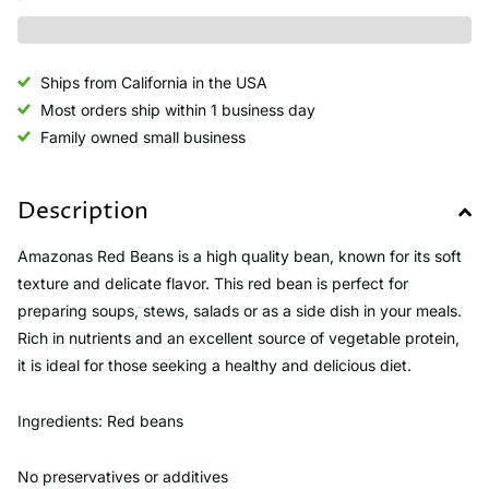
Ships from California in the USA
Most orders ship within 1 business day
Family owned small business
Description
Amazonas Red Beans is a high quality bean, known for its soft
texture and delicate flavor. This red bean is perfect for
preparing soups, stews, salads or as a side dish in your meals.
Rich in nutrients and an excellent source of vegetable protein,
it is ideal for those seeking a healthy and delicious diet.
Ingredients: Red beans
No preservatives or additives