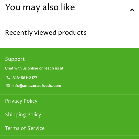
You may also like
Recently viewed products
Support
Chat with us online or reach us at:
818-581-2177
info@amazonasfoods.com
Privacy Policy
Shipping Policy
Terms of Service