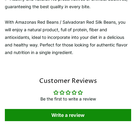
guaranteeing the best quality in every bite.
With Amazonas Red Beans / Salvadoran Red Silk Beans, you
will enjoy a natural product, full of protein, fiber and
antioxidants, ideal to incorporate into your diet in a delicious
and healthy way. Perfect for those looking for authentic flavor
and nutrition in a single ingredient.
Customer Reviews
Be the first to write a review
Write a review