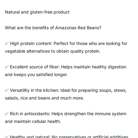
Natural and gluten-free product
What are the benefits of Amazonas Red Beans?
✅ High protein content: Perfect for those who are looking for
vegetable alternatives to obtain quality protein.
✅ Excellent source of fiber: Helps maintain healthy digestion
and keeps you satisfied longer.
✅ Versatility in the kitchen: Ideal for preparing soups, stews,
salads, rice and beans and much more.
✅ Rich in antioxidants: Helps strengthen the immune system
and maintain cellular health.
✅ Healthy and natural: No preservatives or artificial additives,