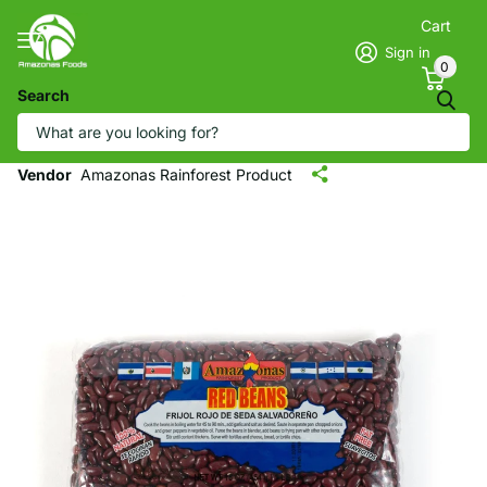
Cart
Sign in
0
Search
Amazonas Salvadorian Red Silk Beans -
Frijol Rojo de Seda Salvadoreño (1LB)
Vendor
Amazonas Rainforest Product