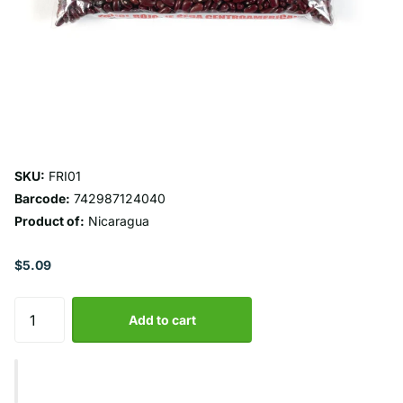
SKU:
FRI01
Barcode:
742987124040
Product of:
Nicaragua
$5.09
Add to cart