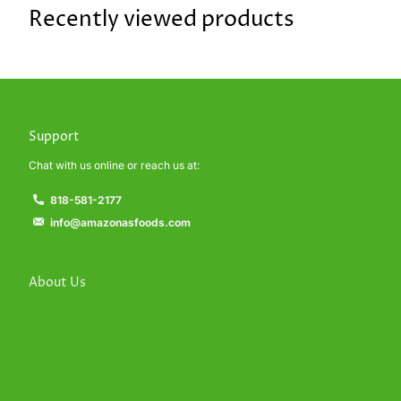
Recently viewed products
Support
Chat with us online or reach us at:
818-581-2177
info@amazonasfoods.com
About Us