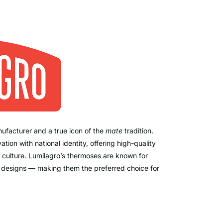
ufacturer and a true icon of the
mate
tradition.
on with national identity, offering high-quality
 culture. Lumilagro’s thermoses are known for
c designs — making them the preferred choice for