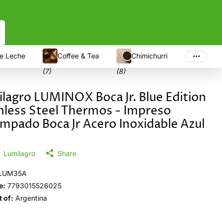
e Leche
Coffee & Tea
Chimichurri
(7)
(8)
lagro LUMINOX Boca Jr. Blue Edition
nless Steel Thermos - Impreso
mpado Boca Jr Acero Inoxidable Azul
Lumilagro
Share
LUM35A
e:
7793015526025
 of:
Argentina