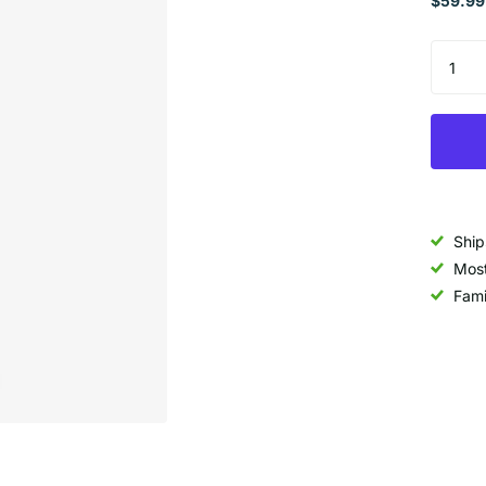
$59.99
Ship
Most
Fami