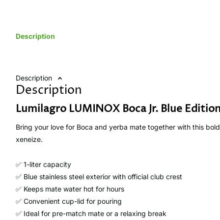
Description
Description
Description
Lumilagro LUMINOX Boca Jr. Blue Edition
Bring your love for Boca and yerba mate together with this bold
xeneize.
✅ 1-liter capacity
✅ Blue stainless steel exterior with official club crest
✅ Keeps mate water hot for hours
✅ Convenient cup-lid for pouring
✅ Ideal for pre-match mate or a relaxing break