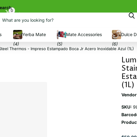
earch
0
Cart
s
Yerba Mate
Mate Accessories
Dulce D
(4)
(5)
(6)
Steel Thermos - Impreso Estampado Boca Jr Acero Inoxidable Azul (1L)
Lumi
Stai
Esta
(1L)
Vendor
SKU:
9
Barcod
Product