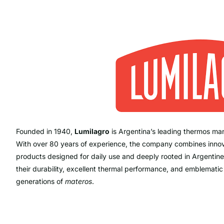
Founded in 1940,
Lumilagro
is Argentina’s leading thermos man
With over 80 years of experience, the company combines innovati
products designed for daily use and deeply rooted in Argentine
their durability, excellent thermal performance, and emblemati
generations of
materos
.