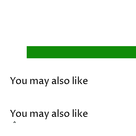
You may also like
You may also like