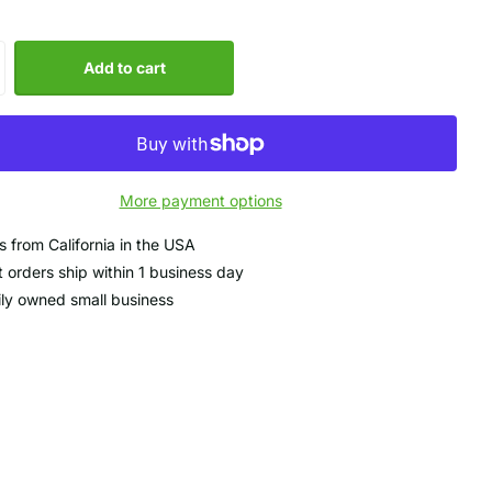
Add to cart
More payment options
s from California in the USA
 orders ship within 1 business day
ly owned small business