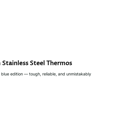
 Stainless Steel Thermos
 blue edition — tough, reliable, and unmistakably