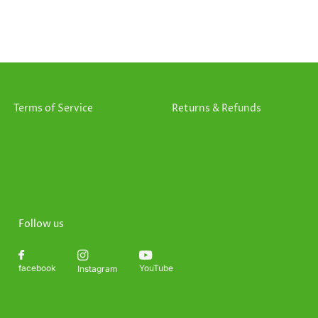
Terms of Service
Returns & Refunds
Follow us
YouTube
facebook
Instagram