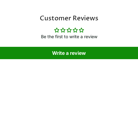
Customer Reviews
Be the first to write a review
Write a review