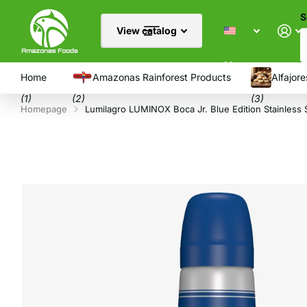
S
View catalog
Menu
Home
Amazonas Rainforest Products
Alfajore
(1)
(2)
(3)
Homepage
Lumilagro LUMINOX Boca Jr. Blue Edition Stainless 