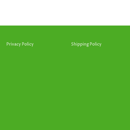
Privacy Policy
Shipping Policy