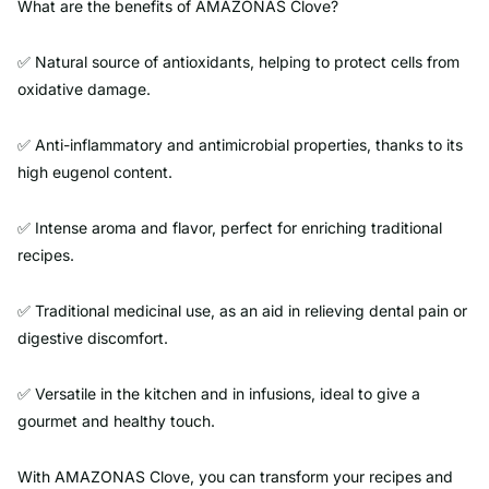
What are the benefits of AMAZONAS Clove?
✅ Natural source of antioxidants, helping to protect cells from
oxidative damage.
✅ Anti-inflammatory and antimicrobial properties, thanks to its
high eugenol content.
✅ Intense aroma and flavor, perfect for enriching traditional
recipes.
✅ Traditional medicinal use, as an aid in relieving dental pain or
digestive discomfort.
✅ Versatile in the kitchen and in infusions, ideal to give a
gourmet and healthy touch.
With AMAZONAS Clove, you can transform your recipes and