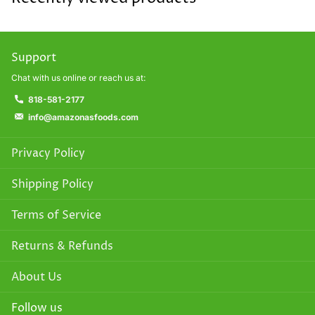
Support
Chat with us online or reach us at:
818-581-2177
info@amazonasfoods.com
Privacy Policy
Shipping Policy
Terms of Service
Returns & Refunds
About Us
Follow us