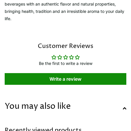
beverages with an authentic flavor and natural properties,
bringing health, tradition and an irresistible aroma to your daily
life.
Customer Reviews
Be the first to write a review
Write a review
You may also like
Recently viewed products