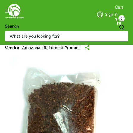
Cart
Sign in
0
Search
AMAZONAS Whole Cloves - Clavo de
Olor (1 LB)
Vendor
Amazonas Rainforest Product