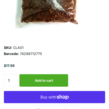
SKU:
CLA01
Barcode:
74298712775
$17.99
Add to cart