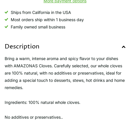
More payment options
Ships from California in the USA
Most orders ship within 1 business day
Family owned small business
Description
Bring a warm, intense aroma and spicy flavor to your dishes
with AMAZONAS Cloves. Carefully selected, our whole cloves
are 100% natural, with no additives or preservatives, ideal for
adding a special touch to desserts, stews, hot drinks and home
remedies.
Ingredients: 100% natural whole cloves.
No additives or preservatives..